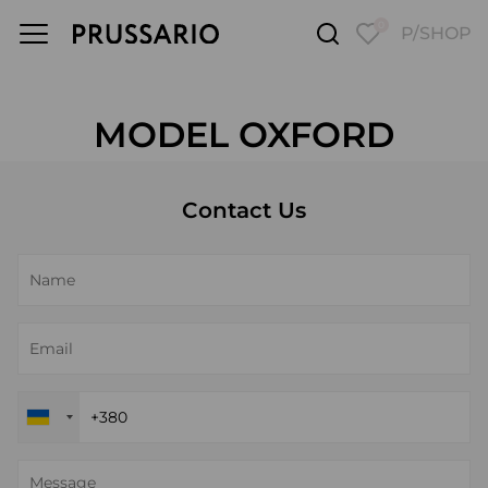
0
P/SHOP
MODEL OXFORD
Contact Us