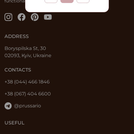
functional solutions.
ADDRESS
Boryspilska St, 30
02093, Kyiv, Ukraine
CONTACTS
+38 (044) 466 1846
+38 (067) 404 6600
@prussario
USEFUL