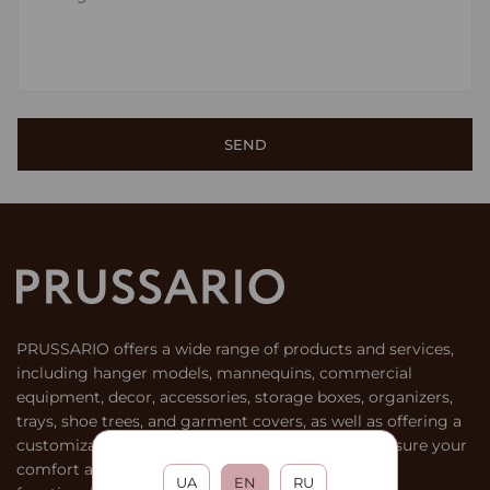
PRUSSARIO offers a wide range of products and services,
including hanger models, mannequins, commercial
equipment, decor, accessories, storage boxes, organizers,
trays, shoe trees, and garment covers, as well as offering a
customization service for products. We aim to ensure your
comfort and satisfaction by providing stylish and
UA
EN
RU